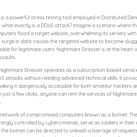
is a powerful stress testing tool employed in Distributed Deni
t what exactly is a DDoS attack? Imagine a scenario where t
mputers flood a target website, overwhelming its servers wit
is surge in data causes the targeted website to become sluggi
ible for legitimate users. Nightmare Stresser is at the heart 
saults.
Nightmare Stresser operates as a subscription-based service
S attacks without needing advanced technical skills. It provi
, making it dangerously accessible for both amateur hackers
h just a few clicks, anyone can rent the services of Nightmare
.
 network of compromised computers known as a botnet. The
tingly controlled by cybercriminals, serve as soldiers in their 
, the botnet can be directed to unleash a barrage of reques