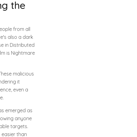
ng the
ople from all
e's also a dark
e in Distributed
alm is Nightmare
These malicious
ndering it
sence, even a
e.
has emerged as
allowing anyone
able targets.
t easier than