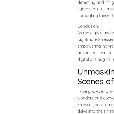
detecting and mitig
cybersecurity firms,
combating these thr
Conclusion:
As the digital land
Nightmare Stresser
empowering individu
advanced security m
digital onslaughts, 
Unmasking
Scenes of
Have you ever wonde
wonders and conven
Stresser, an infamou
delve into the sinis