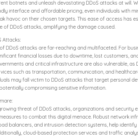
o rent botnets and unleash devastating DDoS attacks at will. 
ndly interface and affordable pricing, even individuals with mi
k havoc on their chosen targets. This ease of access has e
e of DDoS attacks, amplifying the damage caused.
 Attacks:
f DDoS attacks are far-reaching and multifaceted. For busi
ignificant financial losses due to downtime, lost customers, 
overnments and critical infrastructure are also vulnerable, a
ervices such as transportation, communication, and healthca
duals may fall victim to DDoS attacks that target personal de
otentially compromising sensitive information.
tmare:
growing threat of DDoS attacks, organizations and security 
easures to combat this digital menace. Robust network infr
 load balancers, and intrusion detection systems, help identify 
dditionally, cloud-based protection services and traffic analys