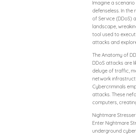
Imagine a scenario 
defenseless. In the
of Service (DDoS) a
landscape, wreaking
tool used to execut
attacks and explor
The Anatomy of DD
DDoS attacks are lik
deluge of traffic, m
network infrastruc
Cybercriminals emp
attacks. These nefa
computers, creating
Nightmare Stresser
Enter Nightmare Str
underground cybercr