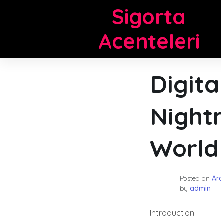
Skip
Sigorta
to
content
Acenteleri
Digit
Night
World
Posted on
Ara
by
admin
Introduction: