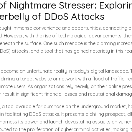
of Nightmare Stresser: Explori
erbelly of DDoS Attacks
rought immense convenience and opportunities, connecting pe
d. However, with the rise of technological advancements, ther
beneath the surface. One such menace is the alarming increas
DDoS) attacks, and a tool that has gained notoriety in this re
ecome an unfortunate reality in today's digital landscape. 
elming a target website or network with a flood of traffic, re
timate users. As organizations rely heavily on their online pre
 result in significant financial losses and reputational damag
, a tool available for purchase on the underground market, 
n facilitating DDoS attacks. It presents a chilling prospect, 
to harness its power and launch devastating assaults on vulner
buted to the proliferation of cybercriminal activities, making i