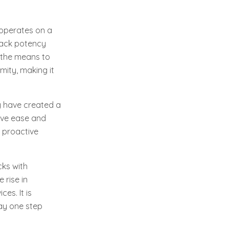
 operates on a
ttack potency
n the means to
mity, making it
y have created a
tive ease and
e proactive
cks with
 rise in
ces. It is
tay one step