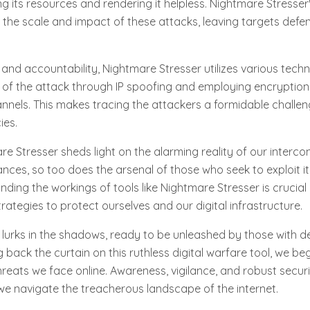
g its resources and rendering it helpless. Nightmare Stresser'
ify the scale and impact of these attacks, leaving targets defe
and accountability, Nightmare Stresser utilizes various techn
 of the attack through IP spoofing and employing encryption
nels. This makes tracing the attackers a formidable challen
ies.
 Stresser sheds light on the alarming reality of our interco
ces, so too does the arsenal of those who seek to exploit it
ding the workings of tools like Nightmare Stresser is crucial
rategies to protect ourselves and our digital infrastructure.
lurks in the shadows, ready to be unleashed by those with d
ng back the curtain on this ruthless digital warfare tool, we be
reats we face online. Awareness, vigilance, and robust secu
e navigate the treacherous landscape of the internet.