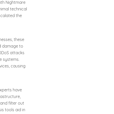
With Nightmare
nimal technical
scalated the
nesses, these
and damage to
s DDoS attacks
re systems.
vices, causing
experts have
astructure,
and filter out
is tools aid in