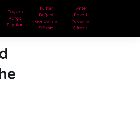
Twitter
Twitter
Tayvan
Beğeni
Favori
Kargo
Gönderme
Yükleme
Fiyatları
Şifresiz
Şifresiz
ed
the