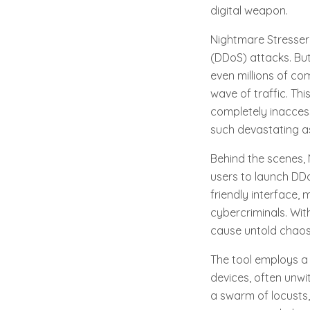
digital weapon.
Nightmare Stresser 
(DDoS) attacks. Bu
even millions of co
wave of traffic. Th
completely inaccess
such devastating as
Behind the scenes, 
users to launch DDo
friendly interface
cybercriminals. Wit
cause untold chaos
The tool employs a
devices, often unwit
a swarm of locusts