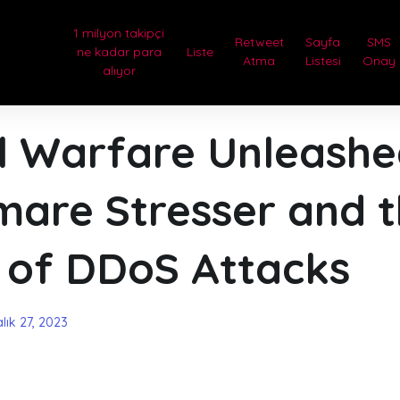
1 milyon takipçi
Retweet
Sayfa
SMS
ne kadar para
Liste
Atma
Listesi
Onay
alıyor
al Warfare Unleash
mare Stresser and 
 of DDoS Attacks
lık 27, 2023