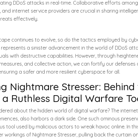
ating DDoS attacks in real-time. Collaborative efforts amon
 and internet service providers are crucial in sharing intellig
eats effectively.
scape continues to evolve, so do the tactics employed by cybe
 represents a sinister advancement in the world of DDoS atta
als with destructive capabilities. However, through heighte
easures, and collective action, we can fortify our defenses 
ensuring a safer and more resilient cyberspace for all.
 Nightmare Stresser: Behind 
 a Ruthless Digital Warfare To
red about the hidden world of digital warfare? The internet, w
iences, also harbors a dark side. One such ominous presen
s tool used by malicious actors to wreak havoc online. In this 
ter workings of Nightmare Stresser, pulling back the curtain on