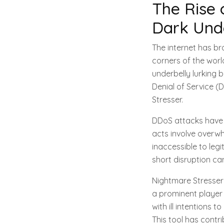
The Rise 
Dark Und
The internet has b
corners of the worl
underbelly lurking 
Denial of Service (
Stresser.
DDoS attacks have b
acts involve overwh
inaccessible to legi
short disruption can
Nightmare Stresser
a prominent player i
with ill intentions 
This tool has contri