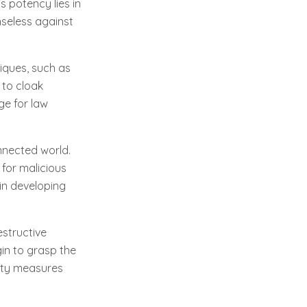
s potency lies in
nseless against
iques, such as
 to cloak
ge for law
nnected world.
 for malicious
 in developing
estructive
gin to grasp the
rity measures