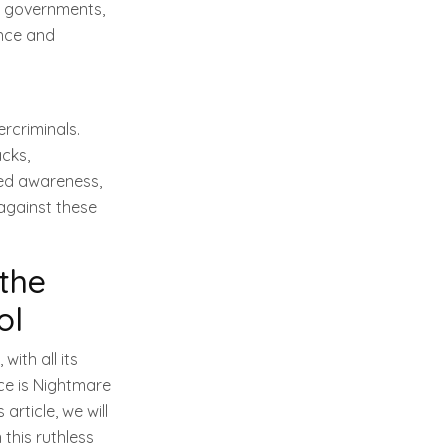
g governments,
ence and
rcriminals.
cks,
ned awareness,
against these
the
ol
ith all its
ce is Nightmare
article, we will
 this ruthless