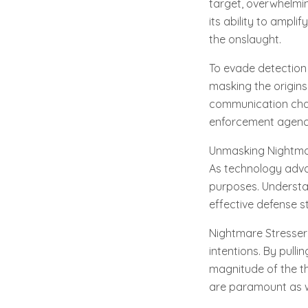
target, overwhelmin
its ability to ampl
the onslaught.
To evade detection 
masking the origins
communication chan
enforcement agenc
Unmasking Nightmare
As technology advan
purposes. Understan
effective defense st
Nightmare Stresser 
intentions. By pulli
magnitude of the th
are paramount as w