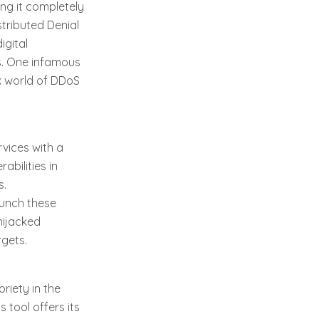
ing it completely
tributed Denial
igital
ns. One infamous
rk world of DDoS
rvices with a
abilities in
s.
aunch these
hijacked
rgets.
riety in the
tool offers its