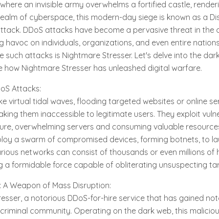
where an invisible army overwhelms a fortified castle, render
 realm of cyberspace, this modern-day siege is known as a Dis
ttack. DDoS attacks have become a pervasive threat in the d
 havoc on individuals, organizations, and even entire natio
e such attacks is Nightmare Stresser. Let's delve into the da
e how Nightmare Stresser has unleashed digital warfare.
oS Attacks:
e virtual tidal waves, flooding targeted websites or online se
aking them inaccessible to legitimate users. They exploit vulner
ture, overwhelming servers and consuming valuable resource
loy a swarm of compromised devices, forming botnets, to l
rious networks can consist of thousands or even millions of 
 a formidable force capable of obliterating unsuspecting ta
: A Weapon of Mass Disruption:
esser, a notorious DDoS-for-hire service that has gained noto
iminal community. Operating on the dark web, this malicious 