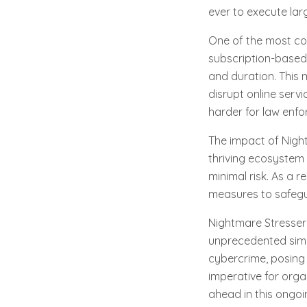
ever to execute lar
One of the most con
subscription-based 
and duration. This 
disrupt online serv
harder for law enfo
The impact of Nigh
thriving ecosystem 
minimal risk. As a r
measures to safegua
Nightmare Stresser 
unprecedented simpli
cybercrime, posing a
imperative for organ
ahead in this ongoi