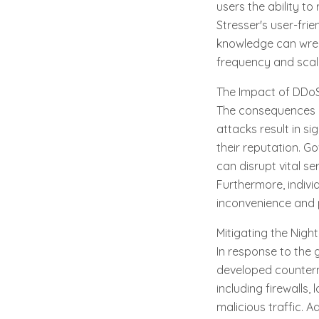
users the ability t
Stresser's user-frie
knowledge can wrea
frequency and scal
The Impact of DDoS
The consequences o
attacks result in s
their reputation. G
can disrupt vital s
Furthermore, indivi
inconvenience and p
Mitigating the Nigh
In response to the 
developed counterm
including firewalls,
malicious traffic. A