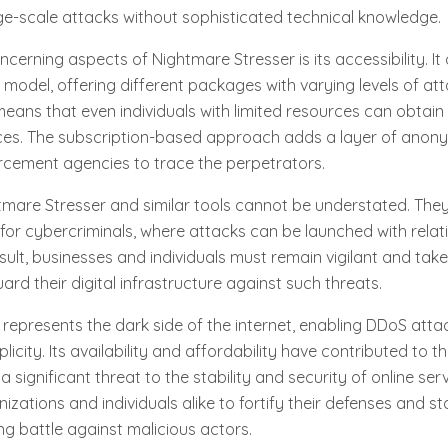
ge-scale attacks without sophisticated technical knowledge.
cerning aspects of Nightmare Stresser is its accessibility. It
model, offering different packages with varying levels of a
means that even individuals with limited resources can obtai
ices. The subscription-based approach adds a layer of anony
rcement agencies to trace the perpetrators.
tmare Stresser and similar tools cannot be understated. The
for cybercriminals, where attacks can be launched with rela
esult, businesses and individuals must remain vigilant and tak
rd their digital infrastructure against such threats.
represents the dark side of the internet, enabling DDoS atta
city. Its availability and affordability have contributed to the
 significant threat to the stability and security of online servi
izations and individuals alike to fortify their defenses and s
ng battle against malicious actors.