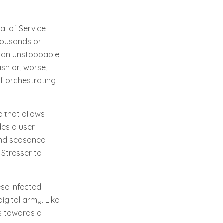
al of Service
housands or
h an unstoppable
sh or, worse,
of orchestrating
 that allows
des a user-
 and seasoned
 Stresser to
se infected
digital army. Like
ts towards a